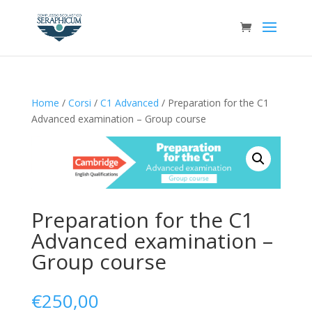
Home
/
Corsi
/
C1 Advanced
/ Preparation for the C1
Advanced examination – Group course
Preparation for the C1
Advanced examination –
Group course
€
250,00