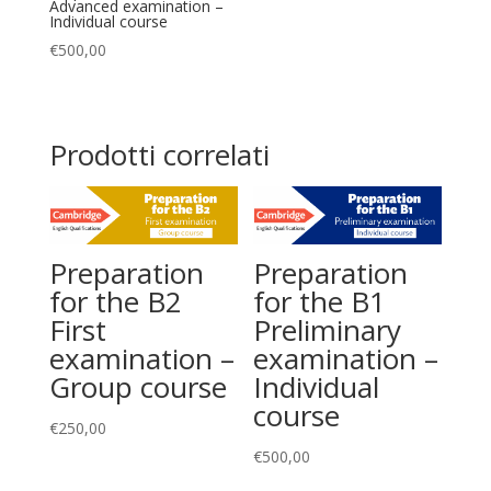
Advanced examination –
Individual course
€
500,00
Prodotti correlati
Preparation
Preparation
for the B2
for the B1
First
Preliminary
examination –
examination –
Group course
Individual
course
€
250,00
€
500,00