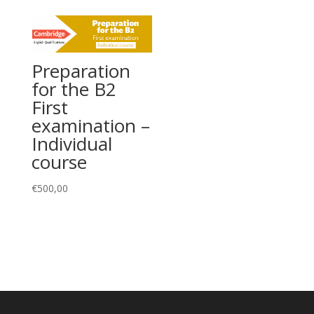
Preparation
for the B2
First
examination –
Individual
course
€
500,00