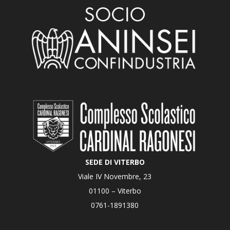
SEDE DI VITERBO
Viale IV Novembre, 23
01100 – Viterbo
0761-1891380