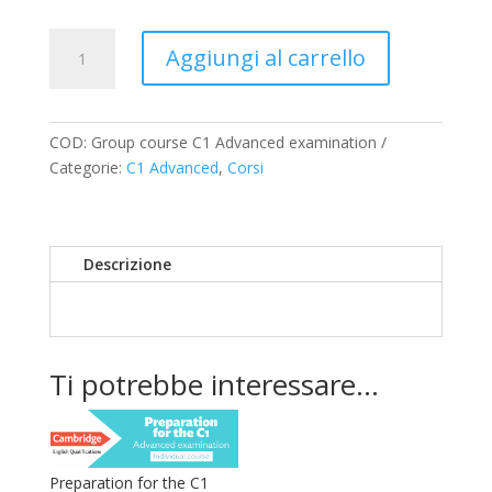
Preparation
Aggiungi al carrello
for
the
C1
Advanced
COD:
Group course C1 Advanced examination
examination
Categorie:
C1 Advanced
,
Corsi
–
Group
course
Descrizione
quantità
Ti potrebbe interessare…
Preparation for the C1