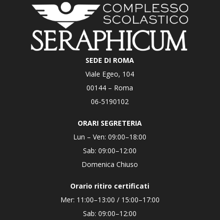
SEDE DI ROMA
Viale Egeo, 104
00144 – Roma
06-5190102
ORARI SEGRETERIA
Lun – Ven: 09:00–18:00
Sab: 09:00–12:00
Domenica Chiuso
Orario ritiro certificati
Mer: 11:00–13:00 / 15:00–17:00
Sab: 09:00–12:00